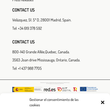
CONTACT US
Velázquez, 51. 5º D, 28001 Madrid, Spain.
Tel: +34 619 378 592
CONTACT US
800-140 Grande Allêe,Quebec, Canada.
3563 Joan drive Mississauga, Ontario, Canada.
Tel: +1 437 988 7705
Gestionar el consentimiento de las
cookies