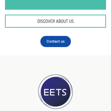
DISCOVER ABOUT US
Contact us