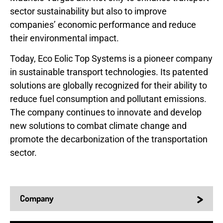
sector sustainability but also to improve
companies’ economic performance and reduce
their environmental impact.
Today, Eco Eolic Top Systems is a pioneer company
in sustainable transport technologies. Its patented
solutions are globally recognized for their ability to
reduce fuel consumption and pollutant emissions.
The company continues to innovate and develop
new solutions to combat climate change and
promote the decarbonization of the transportation
sector.
>
Company