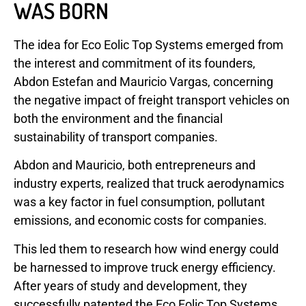
WAS BORN
The idea for Eco Eolic Top Systems emerged from
the interest and commitment of its founders,
Abdon Estefan and Mauricio Vargas, concerning
the negative impact of freight transport vehicles on
both the environment and the financial
sustainability of transport companies.
Abdon and Mauricio, both entrepreneurs and
industry experts, realized that truck aerodynamics
was a key factor in fuel consumption, pollutant
emissions, and economic costs for companies.
This led them to research how wind energy could
be harnessed to improve truck energy efficiency.
After years of study and development, they
successfully patented the Eco Eolic Top Systems