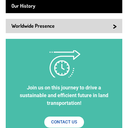
Our History
>
Worldwide Presence
Join us on this journey to drive a
sustainable and efficient future in land
transportation!
CONTACT US