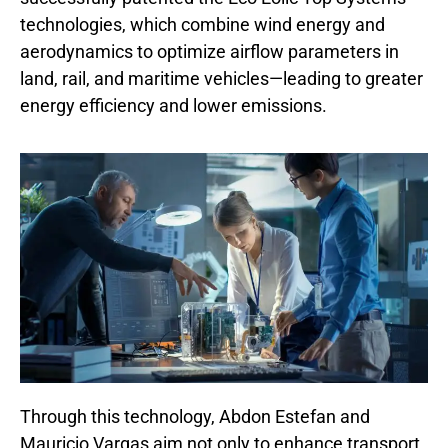
technologies, which combine wind energy and
aerodynamics to optimize airflow parameters in
land, rail, and maritime vehicles—leading to greater
energy efficiency and lower emissions.
Through this technology, Abdon Estefan and
Mauricio Vargas aim not only to enhance transport