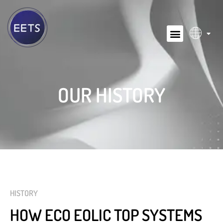
OUR HISTORY
HISTORY
HOW ECO EOLIC TOP SYSTEMS