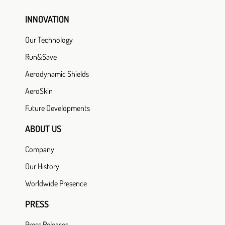
INNOVATION
Our Technology
Run&Save
Aerodynamic Shields
AeroSkin
Future Developments
ABOUT US
Company
Our History
Worldwide Presence
PRESS
Press Releases